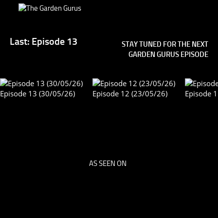
Last: Episode 13
STAY TUNED FOR THE NEXT
GARDEN GURUS EPISODE
Episode 13 (30/05/26)
Episode 12 (23/05/26)
E
Episode 4 (03/09/16)
Episode 3 (27/08/16)
Ep
AS SEEN ON