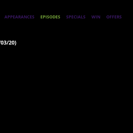
APPEARANCES
EPISODES
SPECIALS
WIN
OFFERS
/03/20)