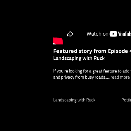
Featured story from Episode 4
Landscaping with Ruck
If you’re looking for a great feature to add 
and privacy from busy roads.....
read more
Landscaping with Ruck
Potti