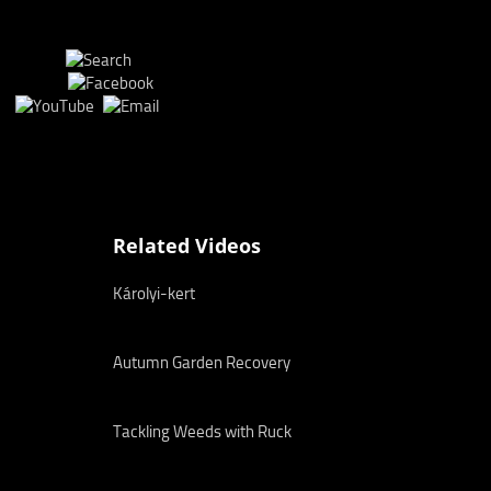
Related Videos
Károlyi-kert
Autumn Garden Recovery
Tackling Weeds with Ruck