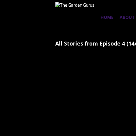
HOME
ABOUT
All Stories from Episode 4 (14