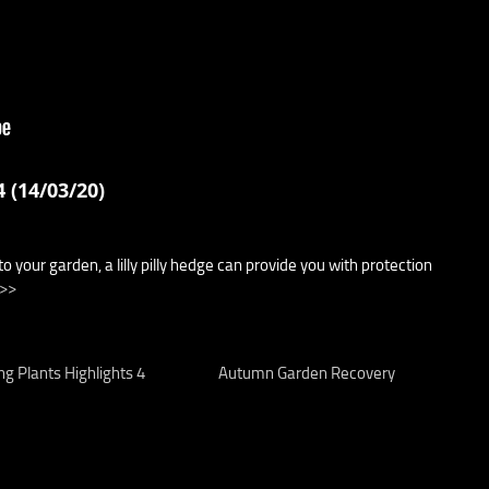
 (14/03/20)
to your garden, a lilly pilly hedge can provide you with protection
 >>
ng Plants Highlights 4
Autumn Garden Recovery