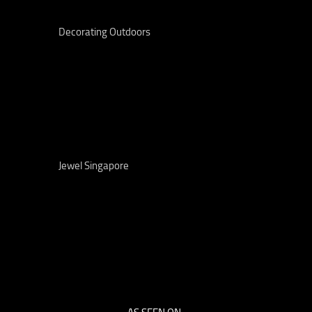
Decorating Outdoors
Jewel Singapore