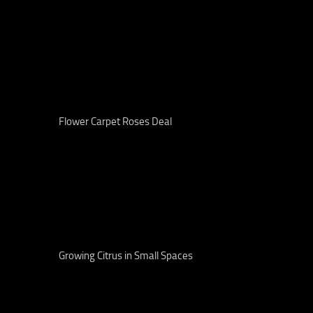
Flower Carpet Roses Deal
Growing Citrus in Small Spaces