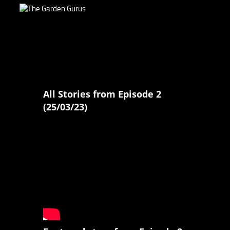
All Stories from Episode 2
(25/03/23)