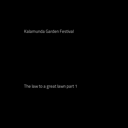
Kalamunda Garden Festival
The law to a great lawn part 1