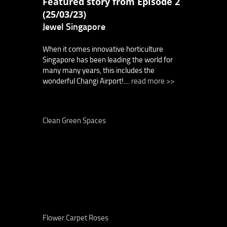
Featured story from Episode 2
(25/03/23)
Jewel Singapore
When it comes innovative horticulture
Singapore has been leading the world for
many many years, this includes the
wonderful Changi Airport!....
read more >>
Clean Green Spaces
Flower Carpet Roses