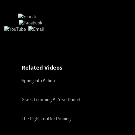
Related Videos
Spring into Action
Grass Trimming All Year Round
The Right Tool for Pruning