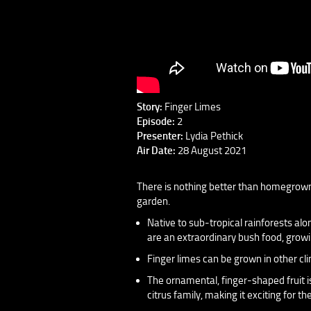
Story:
Finger Limes
Episode:
2
Presenter:
Lydia Pethick
Air Date:
28 August 2021
There is nothing better than homegrown 
garden.
Native to sub-tropical rainforests a
are an extraordinary bush food, growi
Finger limes can be grown in other cli
The ornamental, finger-shaped fruit is
citrus family, making it exciting for 