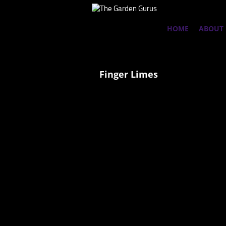
HOME
ABOUT
Finger Limes