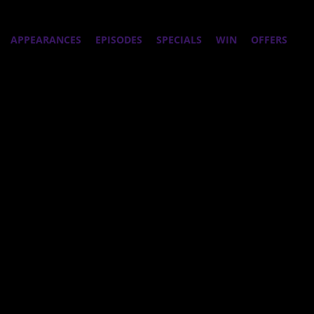
APPEARANCES
EPISODES
SPECIALS
WIN
OFFERS