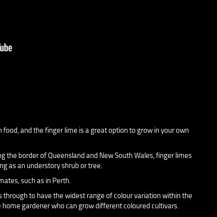
food, and the finger lime is a great option to grow in your own
long the border of Queensland and New South Wales, finger limes
ng as an understory shrub or tree.
mates, such as in Perth.
 through to have the widest range of colour variation within the
the home gardener who can grow different coloured cultivars.