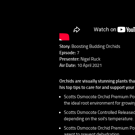
Story:
Boosting Budding Orchids
Episode:
7
Presenter:
Nigel Ruck
Air Date:
10 April 2021
Orchids are visually stunning plants th
his top tips to care for and support you
Scotts Osmocote Orchid Premium Potti
the ideal root environment for growing
Scotts Osmocote Controlled Released F
depending on the soil’s temperature.
Scotts Osmocote Orchid Premium Potti
agent to prevent dehydration.