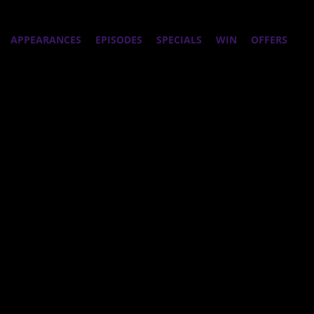
APPEARANCES
EPISODES
SPECIALS
WIN
OFFERS