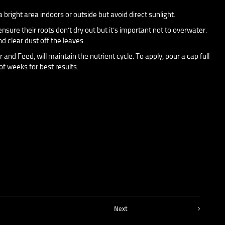
bright area indoors or outside but avoid direct sunlight.
nsure their roots don’t dry out but it’s important not to overwater.
d clear dust off the leaves.
r and Feed, will maintain the nutrient cycle. To apply, pour a cap full
of weeks for best results.
Next