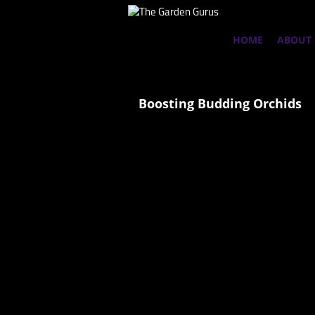
HOME
ABOUT
Boosting Budding Orchids