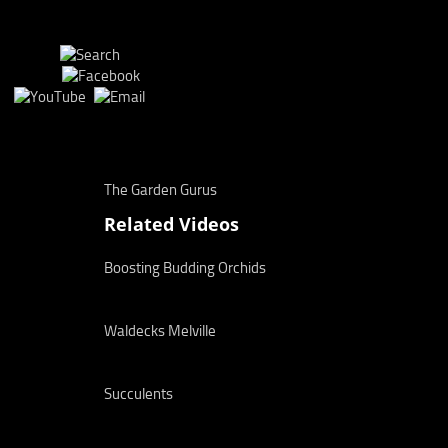
The Garden Gurus
Related Videos
Boosting Budding Orchids
Waldecks Melville
Succulents