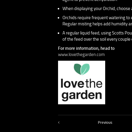
When displaying your Orchid, choose a 
Orchids require frequent watering to e
Regular misting helps add humidity an
A regular liquid feed, using Scotts Pou
of the feed over the soil every couple 
For more information, head to
www.lovethegarden.com
Previous