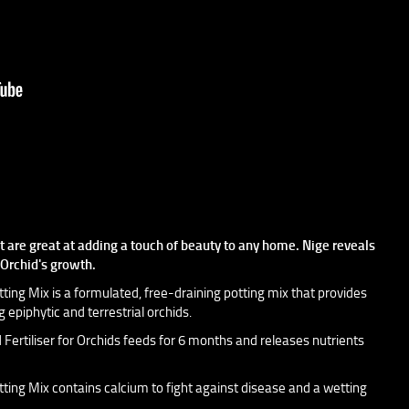
at are great at adding a touch of beauty to any home. Nige reveals
r Orchid's growth.
ng Mix is a formulated, free-draining potting mix that provides
 epiphytic and terrestrial orchids.
ertiliser for Orchids feeds for 6 months and releases nutrients
ng Mix contains calcium to fight against disease and a wetting