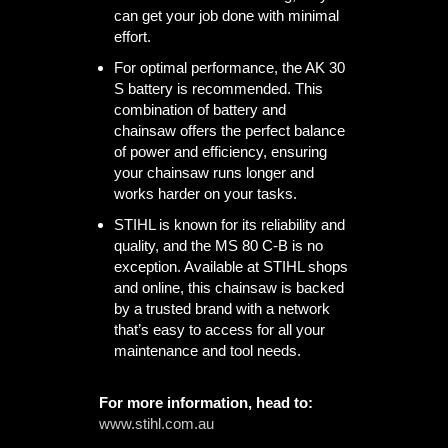
can get your job done with minimal
effort.
For optimal performance, the AK 30
S battery is recommended. This
combination of battery and
chainsaw offers the perfect balance
of power and efficiency, ensuring
your chainsaw runs longer and
works harder on your tasks.
STIHL is known for its reliability and
quality, and the MS 80 C-B is no
exception. Available at STIHL shops
and online, this chainsaw is backed
by a trusted brand with a network
that’s easy to access for all your
maintenance and tool needs.
For more information, head to:
www.stihl.com.au