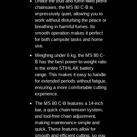
Unlike the loud and fume-filled petrol
chainsaws, the MS 80 C-B is
impressively quiet, allowing you to
work without disturbing the peace or
breathing in harmful fumes. Its
smooth operation makes it perfect
for both campsite tasks and home
use.
Weighing under 6 kg, the MS 80 C-
B has the best power-to-weight ratio
in the entire STIHL AK battery
range. This makes it easy to handle
for extended periods without fatigue,
ensuring a more comfortable cutting
experience.
The MS 80 C-B features a 14-inch
bar, a quick chain-tension system,
and tool-free chain adjustment,
making maintenance simple and
quick. These features allow for
smooth and efficient cutting, so you