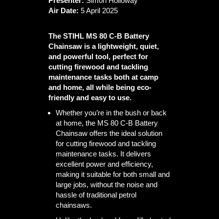
Presenter:
Simon Holloway
Air Date:
5 April 2025
The STIHL MS 80 C-B Battery
Chainsaw is a lightweight, quiet,
and powerful tool, perfect for
cutting firewood and tackling
maintenance tasks both at camp
and home, all while being eco-
friendly and easy to use.
Whether you’re in the bush or back
at home, the MS 80 C-B Battery
Chainsaw offers the ideal solution
for cutting firewood and tackling
maintenance tasks. It delivers
excellent power and efficiency,
making it suitable for both small and
large jobs, without the noise and
hassle of traditional petrol
chainsaws.