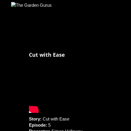
Cut with Ease
Story:
Cut with Ease
Episode:
5