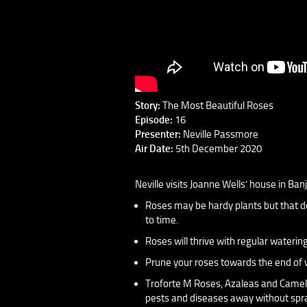
Story:
The Most Beautiful Roses
Episode:
16
Presenter:
Neville Passmore
Air Date:
5th December 2020
Neville visits Joanne Wells’ house in Ba
Roses may be hardy plants but that do
to time.
Roses will thrive with regular waterin
Prune your roses towards the end of wi
Troforte M Roses, Azaleas and Cameli
pests and diseases away without spr