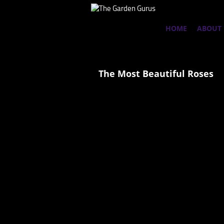
HOME
ABOUT
The Most Beautiful Roses