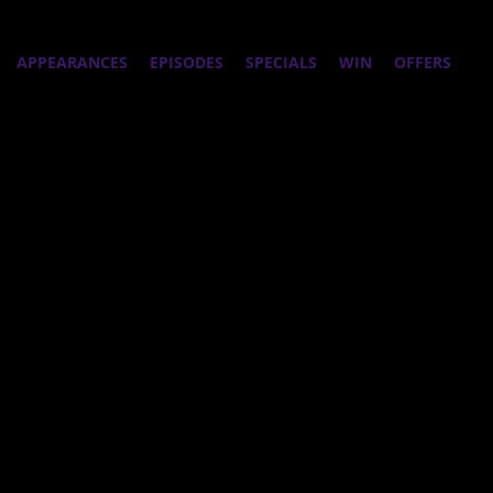
APPEARANCES
EPISODES
SPECIALS
WIN
OFFERS