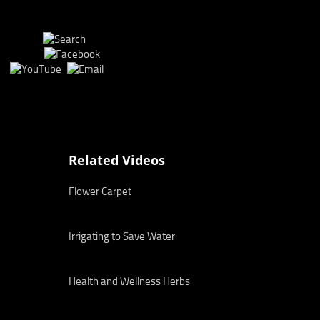
Related Videos
Flower Carpet
Irrigating to Save Water
Health and Wellness Herbs