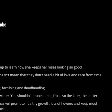
njup to learn how she keeps her roses looking so good.
esn’t mean that they don’t need a bit of love and care from time
g, fertilising and deadheading.
nter. You shouldn’t prune during frost, so the later, the better.
as will promote healthy growth, lots of flowers and keep most
aying.