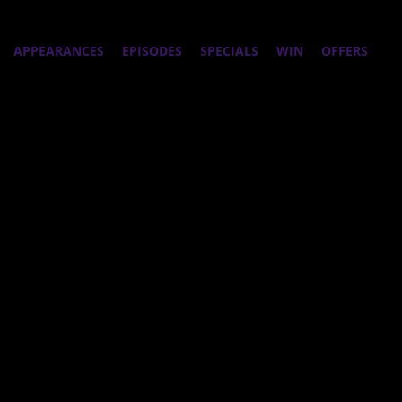
APPEARANCES
EPISODES
SPECIALS
WIN
OFFERS