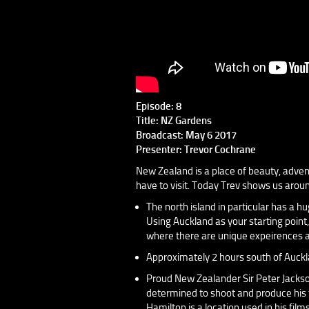
Episode: 8
Title: NZ Gardens
Broadcast: May 6 2017
Presenter: Trevor Cochrane
New Zealand is a place of beauty, adventu
have to visit. Today Trev shows us arou
The north island in particular has a hu
Using Auckland as your starting point,
where there are unique expeirences a
Approximately 2 hours south of Auckl
Proud New Zealander Sir Peter Jackson
determined to shoot and produce his f
Hamilton is a location used in his films