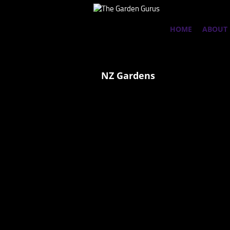
HOME
ABOUT
NZ Gardens