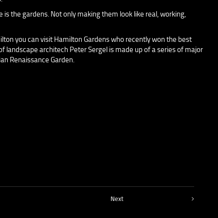
e is the gardens. Not only making them look like real, working,
ilton you can visit Hamilton Gardens who recently won the best
 of landscape architech Peter Sergel is made up of a series of major
lian Renaissance Garden.
Next