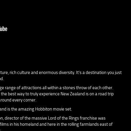
re, rich culture and enormous diversity. It's a destination you just
nd.
ge range of attractions all within a stones throw of each other.
 the best way to truly experience New Zealand is on a road trip
round every corner.
and is the amazing Hobbiton movie set.
, director of the massive Lord of the Rings franchise was
ilms in his homeland and here in the rolling farmlands east of
.