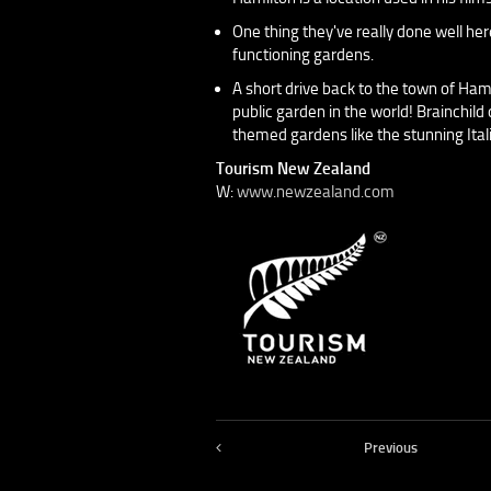
One thing they've really done well her
functioning gardens.
A short drive back to the town of Ham
public garden in the world! Brainchild
themed gardens like the stunning Ita
Tourism New Zealand
W:
www.newzealand.com
Previous