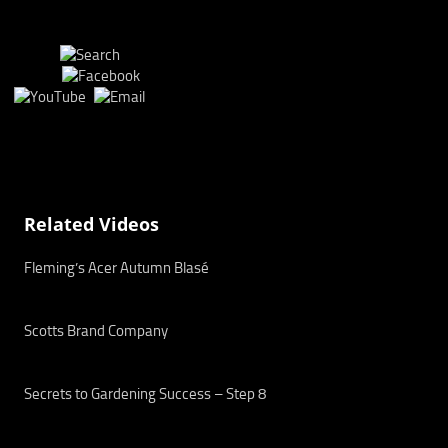
Related Videos
Fleming’s Acer Autumn Blasé
Scotts Brand Company
Secrets to Gardening Success – Step 8