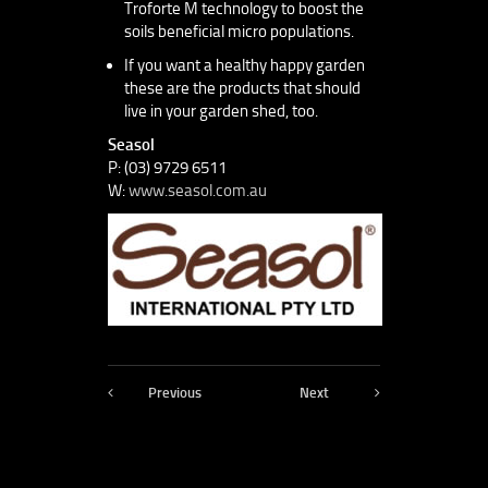
Troforte M technology to boost the
soils beneficial micro populations.
If you want a healthy happy garden
these are the products that should
live in your garden shed, too.
Seasol
P: (03) 9729 6511
W:
www.seasol.com.au
Previous
Next