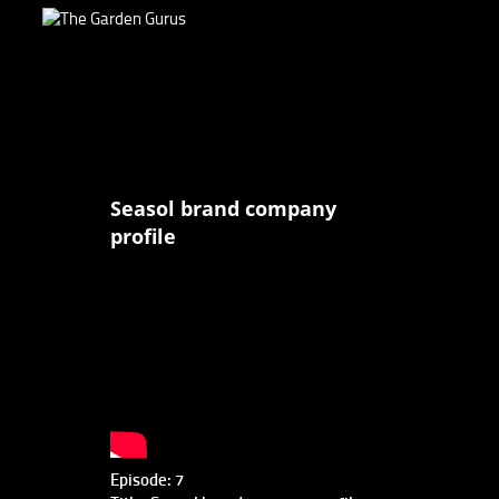
Seasol brand company
profile
Episode: 7