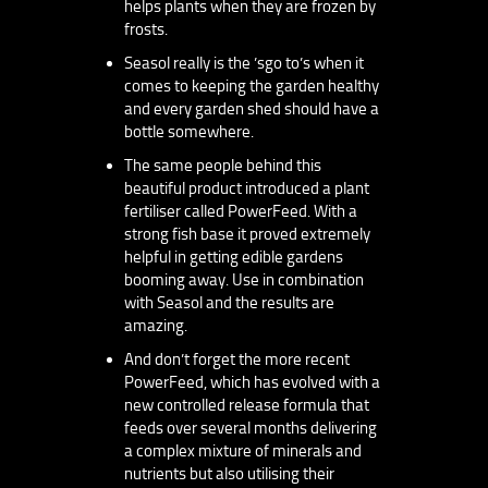
helps plants when they are frozen by
frosts.
Seasol really is the ’sgo to’s when it
comes to keeping the garden healthy
and every garden shed should have a
bottle somewhere.
The same people behind this
beautiful product introduced a plant
fertiliser called PowerFeed. With a
strong fish base it proved extremely
helpful in getting edible gardens
booming away. Use in combination
with Seasol and the results are
amazing.
And don’t forget the more recent
PowerFeed, which has evolved with a
new controlled release formula that
feeds over several months delivering
a complex mixture of minerals and
nutrients but also utilising their