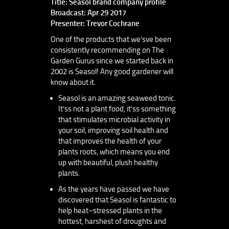
Title: Seasol brand company profile
Broadcast: Apr 29 2017
Presenter: Trevor Cochrane
One of the products that we’sve been
consistently recommending on The
Garden Gurus since we started back in
2002 is Seasol! Any good gardener will
know about it.
Seasol is an amazing seaweed tonic.
It’ss not a plant food, it’ss something
that stimulates microbial activity in
your soil, improving soil health and
that improves the health of your
plants roots, which means you end
up with beautiful, plush healthy
plants.
As the years have passed we have
discovered that Seasol is fantastic to
help heat–stressed plants in the
hottest, harshest of droughts and