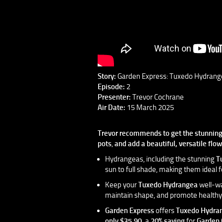
Story:
Garden Express: Tuxedo Hydrang
Episode:
2
Presenter:
Trevor Cochrane
Air Date:
15 March 2025
Trevor recommends to get the stunnin
pots
,
and add a beautiful, versatile flo
Hydrangeas, including the stunning
T
sun to full shade, making them ideal f
Keep your
Tuxedo Hydrangea
well-wa
maintain shape, and promote healthy 
Garden Express
offers
Tuxedo Hydra
only $35.90,
a
20% saving
for
Garden 