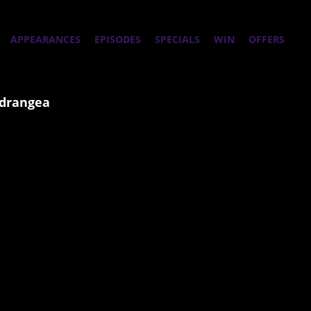
APPEARANCES
EPISODES
SPECIALS
WIN
OFFERS
ydrangea