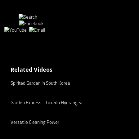
Related Videos
Spirited Garden in South Korea
Garden Express - Tuxedo Hydrangea
Versatile Cleaning Power