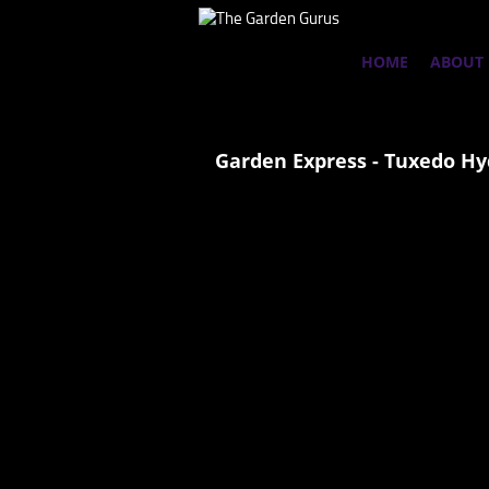
HOME
ABOUT
Garden Express - Tuxedo H