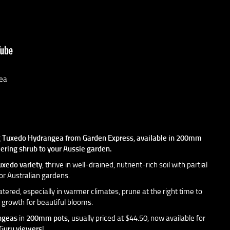
ea
g
Tuxedo Hydrangea
from
Garden Express
,
available in
200mm
wering shrub to your Aussie garden.
uxedo variety
, thrive in well-drained, nutrient-rich soil with partial
or Australian gardens.
tered, especially in warmer climates, prune at the right time to
growth for beautiful blooms.
ngeas
in
200mm pots,
usually priced at $44.50, now available for
Guru viewers
!