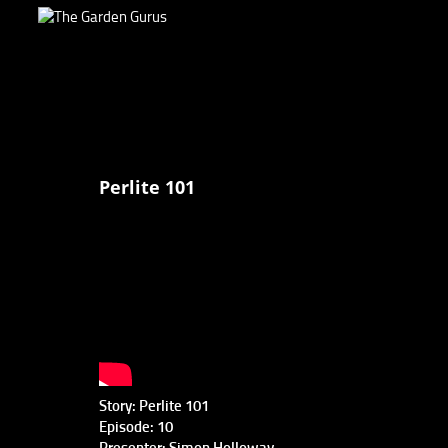
Perlite 101
Story: Perlite 101
Episode: 10
Presenter: Simon Holloway