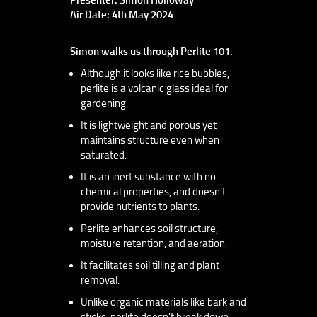
Air Date: 4th May 2024
Simon walks us through Perlite 101.
Although it looks like rice bubbles,
perlite is a volcanic glass ideal for
gardening.
It is lightweight and porous yet
maintains structure even when
saturated.
It is an inert substance with no
chemical properties, and doesn't
provide nutrients to plants.
Perlite enhances soil structure,
moisture retention, and aeration.
It facilitates soil tilling and plant
removal.
Unlike organic materials like bark and
sticks, perlite doesn't break down