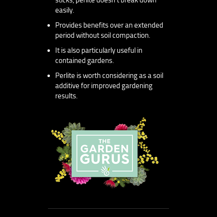
easily.
Provides benefits over an extended
period without soil compaction.
It is also particularly useful in
contained gardens.
Perlite is worth considering as a soil
additive for improved gardening
results.