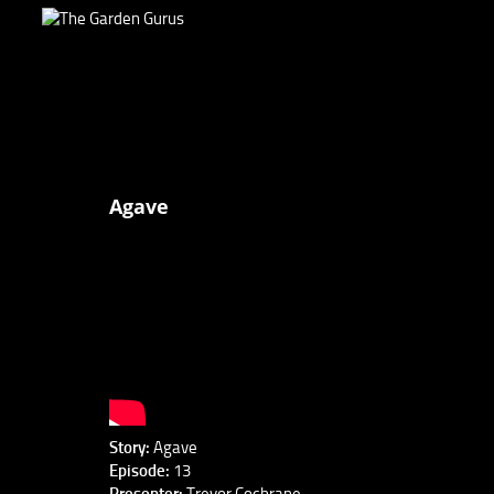
Agave
Story:
Agave
Episode:
13
Presenter:
Trevor Cochrane