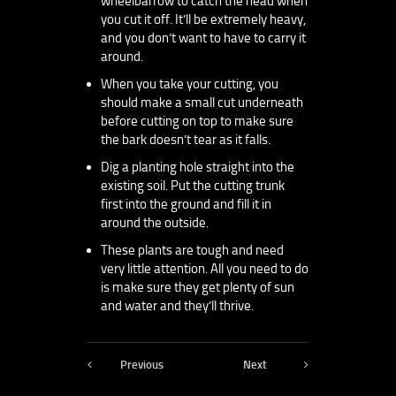
wheelbarrow to catch the head when
you cut it off. It’ll be extremely heavy,
and you don’t want to have to carry it
around.
When you take your cutting, you
should make a small cut underneath
before cutting on top to make sure
the bark doesn’t tear as it falls.
Dig a planting hole straight into the
existing soil. Put the cutting trunk
first into the ground and fill it in
around the outside.
These plants are tough and need
very little attention. All you need to do
is make sure they get plenty of sun
and water and they’ll thrive.
Previous
Next