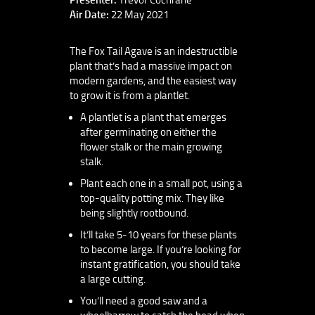
Air Date:
22 May 2021
The Fox Tail Agave is an indestructible
plant that’s had a massive impact on
modern gardens, and the easiest way
to grow it is from a plantlet.
A plantlet is a plant that emerges
after germinating on either the
flower stalk or the main growing
stalk.
Plant each one in a small pot, using a
top-quality potting mix. They like
being slightly rootbound.
It’ll take 5-10 years for these plants
to become large. If you’re looking for
instant gratification, you should take
a large cutting.
You’ll need a good saw and a