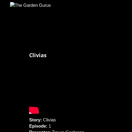
Clivias
Story:
Clivias
Episode:
1