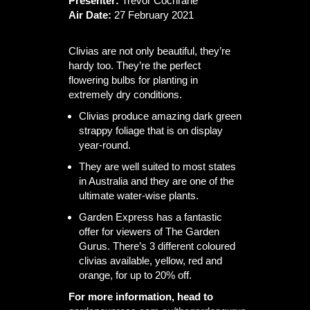
Presenter:
Trevor Cochrane
Air Date:
27 February 2021
Clivias are not only beautiful, they’re
hardy too. They’re the perfect
flowering bulbs for planting in
extremely dry conditions.
Clivias produce amazing dark green
strappy foliage that is on display
year-round.
They are well suited to most states
in Australia and they are one of the
ultimate water-wise plants.
Garden Express has a fantastic
offer for viewers of The Garden
Gurus. There’s 3 different coloured
clivias available, yellow, red and
orange, for up to 20% off.
For more information, head to