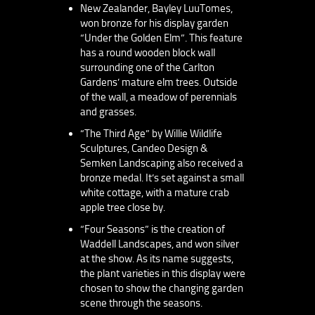
New Zealander, Bayley LuuTomes,
won bronze for his display garden
“Under the Golden Elm”. This feature
has a round wooden block wall
surrounding one of the Carlton
Gardens’ mature elm trees. Outside
of the wall, a meadow of perennials
and grasses.
“The Third Age” by Willie Wildlife
Sculptures, Candeo Design &
Semken Landscaping also received a
bronze medal. It’s set against a small
white cottage, with a mature crab
apple tree close by.
“Four Seasons” is the creation of
Waddell Landscapes, and won silver
at the show. As its name suggests,
the plant varieties in this display were
chosen to show the changing garden
scene through the seasons.