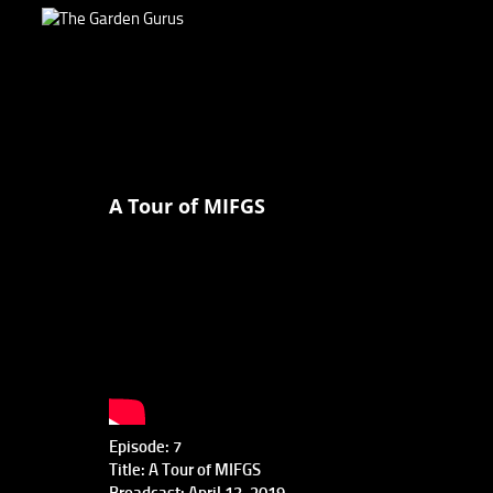
A Tour of MIFGS
Episode: 7
Title: A Tour of MIFGS
Broadcast: April 13, 2019