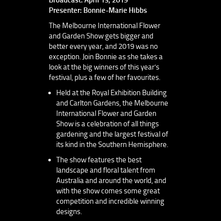
Presenter: Bonnie-Marie Hibbs
The Melbourne International Flower
and Garden Show gets bigger and
better every year, and 2019 was no
exception. Join Bonnie as she takes a
look at the big winners of this year’s
festival, plus a few of her favourites.
Held at the Royal Exhibition Building
and Carlton Gardens, the Melbourne
International Flower and Garden
Show is a celebration of all things
gardening and the largest festival of
its kind in the Southern Hemisphere.
The show features the best
landscape and floral talent from
Australia and around the world, and
with the show comes some great
competition and incredible winning
designs.