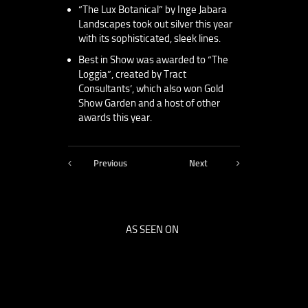
“The Lux Botanical” by Inge Jabara
Landscapes took out silver this year
with its sophisticated, sleek lines.
Best in Show was awarded to “The
Loggia”, created by Tract
Consultants’, which also won Gold
Show Garden and a host of other
awards this year.
Previous
Next
AS SEEN ON