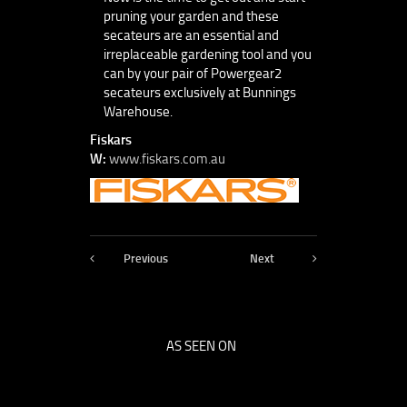
pruning your garden and these
secateurs are an essential and
irreplaceable gardening tool and you
can by your pair of Powergear2
secateurs exclusively at Bunnings
Warehouse.
Fiskars
W:
www.fiskars.com.au
Previous
Next
AS SEEN ON