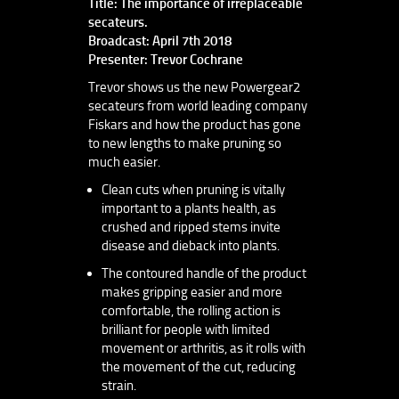
Title: The importance of irreplaceable
secateurs.
Broadcast: April 7th 2018
Presenter: Trevor Cochrane
Trevor shows us the new Powergear2
secateurs from world leading company
Fiskars and how the product has gone
to new lengths to make pruning so
much easier.
Clean cuts when pruning is vitally
important to a plants health, as
crushed and ripped stems invite
disease and dieback into plants.
The contoured handle of the product
makes gripping easier and more
comfortable, the rolling action is
brilliant for people with limited
movement or arthritis, as it rolls with
the movement of the cut, reducing
strain.