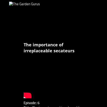
The importance of
irreplaceable secateurs
Episode: 6