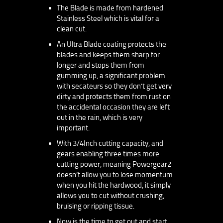
The Blade is made from hardened
Stainless Steel which is vital for a
clean cut.
An Ultra Blade coating protects the
blades and keeps them sharp for
longer and stops them from
gumming up, a significant problem
with secateurs so they don’t get very
dirty and protects them from rust on
the accidental occasion they are left
out in the rain, which is very
important.
With 3/4Inch cutting capacity, and
gears enabling three times more
cutting power, meaning Powergear2
doesn’t allow you to lose momentum
when you hit the hardwood, it simply
allows you to cut without crushing,
bruising or ripping tissue.
Now is the time to get out and start