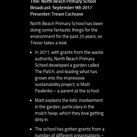
Title: North Beach Primary School
Broadcast: September 9th 2017
Presenter: Trevor Cochrane
North Beach Primary School has been
doing some fantastic things for the
environment for the past 25 years, so
Trevor takes a look.
In 2011, with grants from the waste
authority, North Beach Primary
School developed a garden called
The Patch, and leading what has
grown into the impressive
sustainability project, is Matt
Pavlenko – a parent at the school.
Matt explains the kids’ involvement
in the garden, particulary in the
mulch heap, which they love getting
dirty in.
The school has gotten grants from a
number of different organisations –