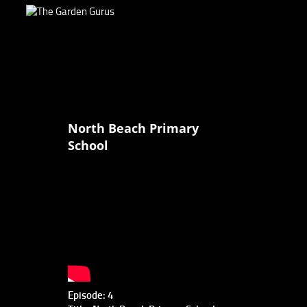
North Beach Primary
School
Episode: 4