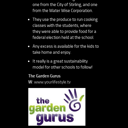
one from the City of Stirling, and one
from the Water Wise Corporation.
They use the produce to run cooking
classes with the students, where
they were able to provide food for a
federal election held at the school.
Any excess is available for the kids to
take home and enjoy.
It really is a great sustainability
model for other schools to follow!
The Garden Gurus
W
:
www.yourlifestyle.tv