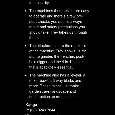
functionality.
The machines themselves are easy
to operate and there’s a few pre-
start checks you should always
make and safety precautions you
should take. Trev takes us through
them.
The attachments are the real tools
of the machine. Trev shows us the
stump grinder, the trencher, post-
hole digger and the 4-in-1 bucket
that’s absolutely essential.
The machine also has a leveler, a
mixer bowl, a 6-way blade, and
more. These things just make
garden care, landscape and
construction so much easier.
Kanga
P: (08) 9240 7844