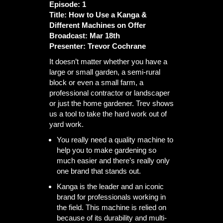
Episode: 1
Title: How to Use a Kanga &
Different Machines on Offer
Broadcast: Mar 18th
Presenter: Trevor Cochrane
It doesn’t matter whether you have a
large or small garden, a semi-rural
block or even a small farm, a
professional contractor or landscaper
or just the home gardener. Trev shows
us a tool to take the hard work out of
yard work.
You really need a quality machine to
help you to make gardening so
much easier and there’s really only
one brand that stands out.
Kanga is the leader and an iconic
brand for professionals working in
the field. This machine is relied on
because of its durability and multi-