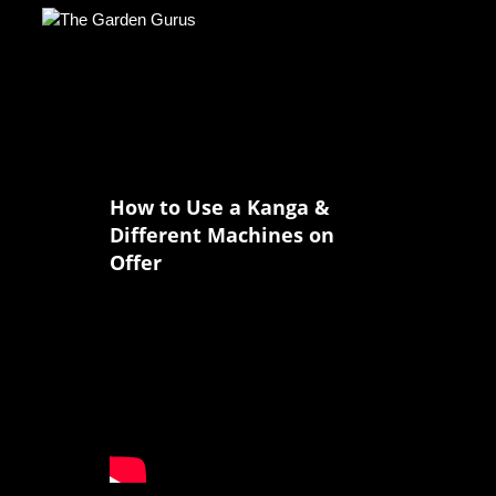
How to Use a Kanga &
Different Machines on
Offer